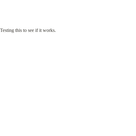
Testing this to see if it works.